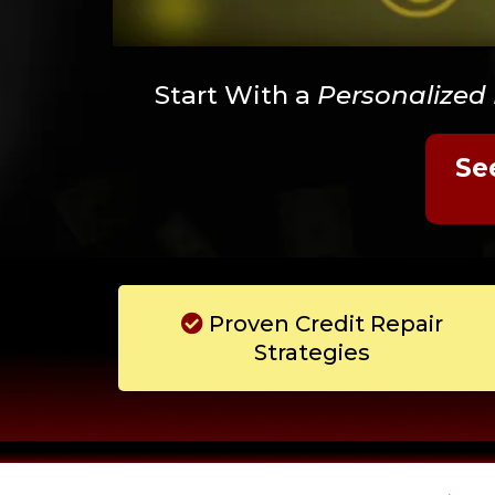
Start With a
Personalized
Se
Proven Credit Repair
Strategies