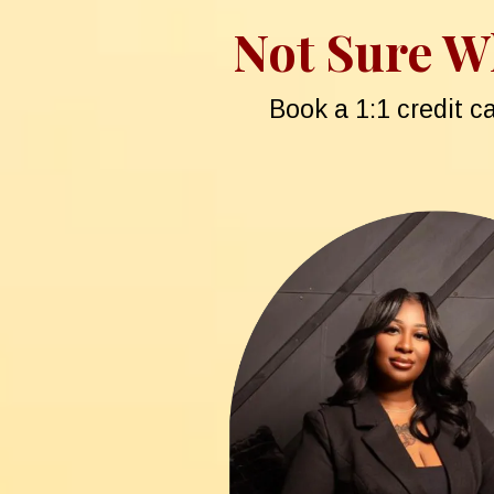
Not Sure Wh
Book a 1:1 credit c