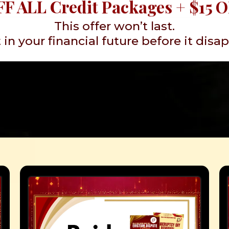
F ALL Credit Packages + $15 
This offer won’t last.
 in your financial future before it disa
 Do You Need Help 