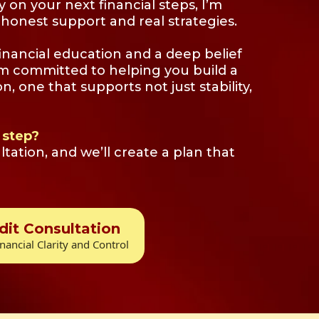
ty on your next financial steps, I’m
honest support and real strategies.
inancial education and a deep belief
’m committed to helping you build a
on, one that supports not just stability,
 step?
tation, and we’ll create a plan that
dit Consultation
nancial Clarity and Control