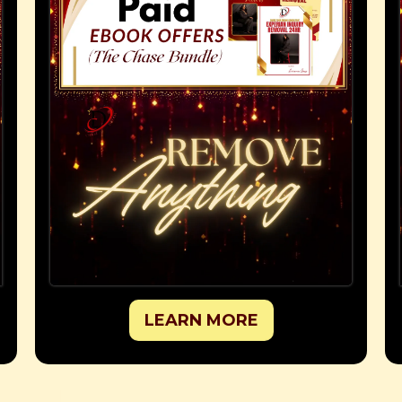
LEARN MORE