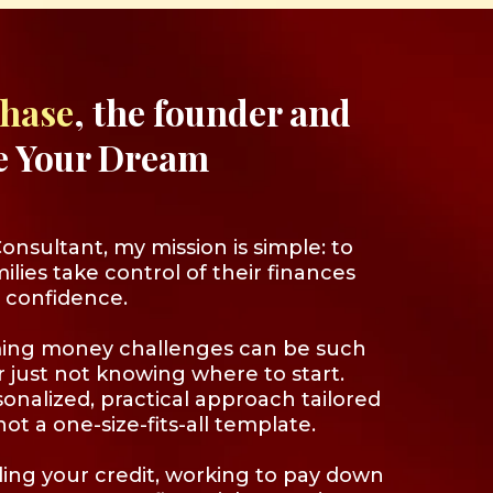
Chase
, the founder and
e Your Dream
nsultant, my mission is simple: to
ilies take control of their finances
 confidence.
ing money challenges can be such
or just not knowing where to start.
sonalized, practical approach tailored
ot a one-size-fits-all template.
ing your credit, working to pay down