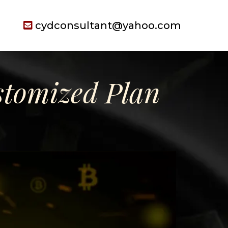
cydconsultant@yahoo.com
tomized Plan