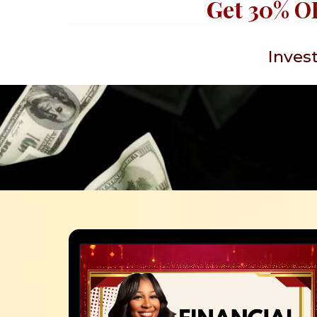
Get 30% OF
Invest
What