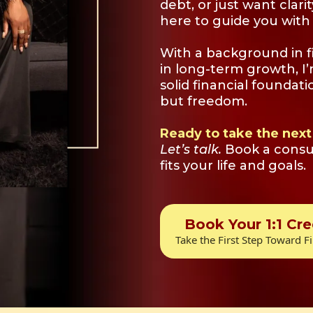
debt, or just want clari
here to guide you with 
With a background in f
in long-term growth, I
solid financial foundati
but freedom.
Ready to take the next
Let’s talk.
Book a consul
fits your life and goals.
Book Your 1:1 Cre
Take the First Step Toward Fi