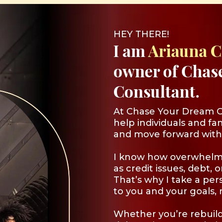
HEY THERE!
I am
Ariauna 
owner of Chas
Consultant.
At Chase Your Dream Co
help individuals and fam
and move forward with
I know how overwhelm
as credit issues, debt, 
That’s why I take a per
to you and your goals, n
Whether you’re rebuild