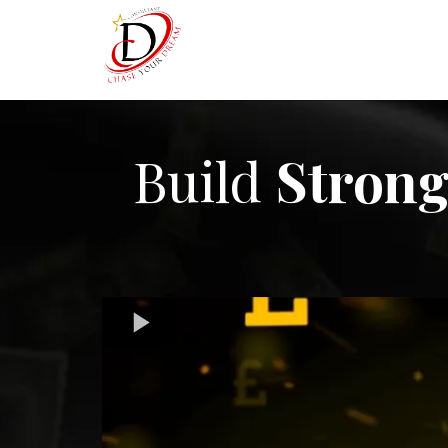
Build
Strong