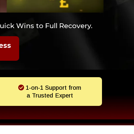
ick Wins to Full Recovery.
ess
1-on-1 Support from
a Trusted Expert