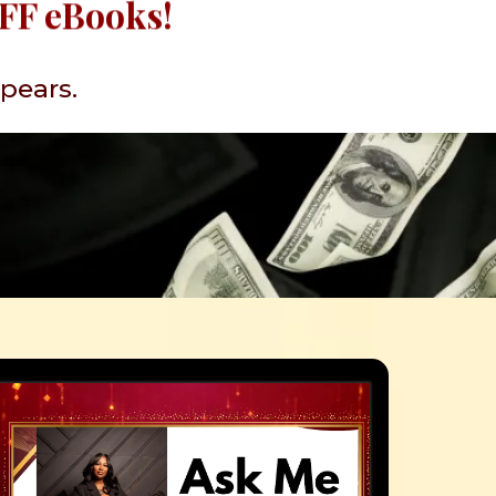
OFF eBooks!
ppears.
With?