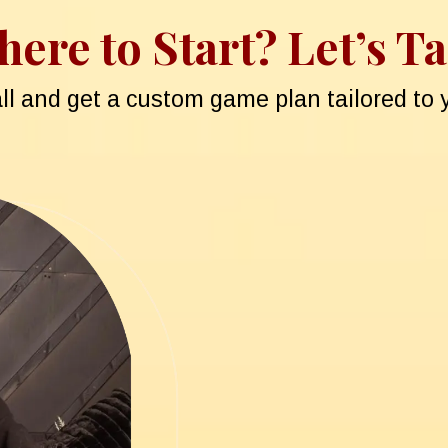
ere to Start? Let’s Ta
all and get a custom game plan tailored to y