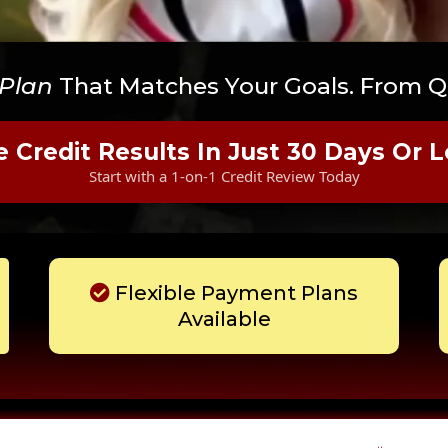
 Plan
That Matches Your Goals. From Qu
e Credit Results In Just 30 Days Or L
Start with a 1-on-1 Credit Review Today
Flexible Payment Plans
Available